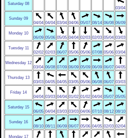
Saturday 08
03/04
Sunday 09
04/04
04/04
03/04
04/06
05/07
08/14
06/08
06/09
Monday 10
06/09
05/06
05/05
04/04
02/03
02/03
05/04
03/03
Tuesday 11
02/02
02/03
06/07
05/06
05/06
07/08
05/06
03/04
Wednesday 12
03/04
06/08
07/09
06/09
05/09
06/09
06/07
04/05
Thursday 13
03/03
04/05
04/05
03/05
05/06
06/08
06/07
03/03
Friday 14
04/04
03/03
04/04
01/02
01/02
04/04
05/07
05/05
Saturday 15
06/05
04/04
03/03
03/03
04/06
07/10
08/12
08/10
Sunday 16
08/10
08/11
06/09
06/07
05/06
04/05
02/03
02/04
Monday 17