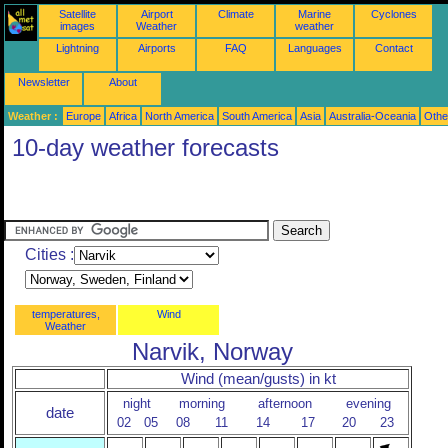
Satellite
Airport
Climate
Marine
Cyclones
images
Weather
weather
Lightning
Airports
FAQ
Languages
Contact
Newsletter
About
Weather :
Europe
Africa
North America
South America
Asia
Australia-Oceania
Othe
10-day weather forecasts
Cities :
temperatures,
Wind
Weather
Narvik, Norway
Wind (mean/gusts) in kt
night
morning
afternoon
evening
date
02
05
08
11
14
17
20
23