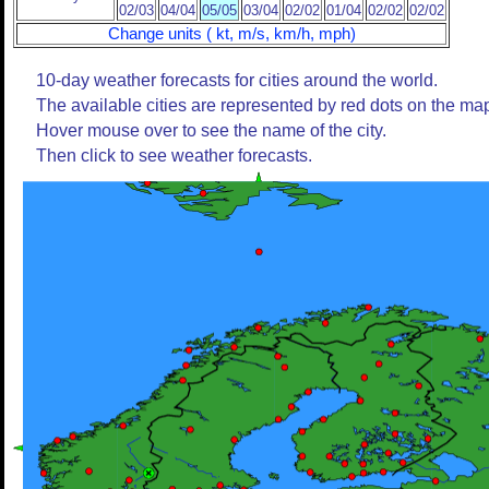
02/03
04/04
05/05
03/04
02/02
01/04
02/02
02/02
Change units ( kt, m/s, km/h, mph)
10-day weather forecasts for cities around the world.
The available cities are represented by red dots on the ma
Hover mouse over to see the name of the city.
Then click to see weather forecasts.