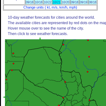
09/18
10/18
10/22
10/21
10/20
09/18
09/19
08/18
Change units ( kt, m/s, km/h, mph)
10-day weather forecasts for cities around the world.
The available cities are represented by red dots on the ma
Hover mouse over to see the name of the city.
Then click to see weather forecasts.