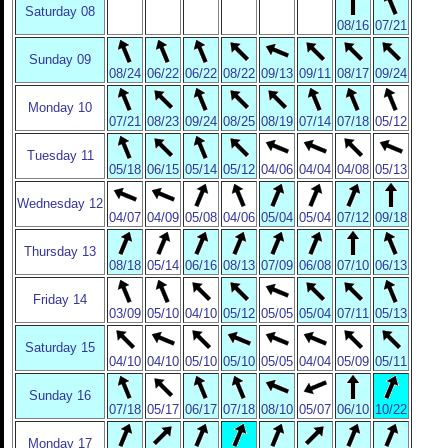
Saturday 08
08/16
07/21
Sunday 09
08/24
06/22
06/22
08/22
09/13
09/11
08/17
09/24
Monday 10
07/21
08/23
09/24
08/25
08/19
07/14
07/18
05/12
Tuesday 11
05/18
06/15
05/14
05/12
04/06
04/04
04/08
05/13
Wednesday 12
04/07
04/09
05/08
04/06
05/04
05/04
07/12
09/18
Thursday 13
08/18
05/14
06/16
08/13
07/09
06/08
07/10
06/13
Friday 14
03/09
05/10
04/10
05/12
05/05
05/04
07/11
05/13
Saturday 15
04/10
04/10
05/10
05/10
05/05
04/04
05/09
05/11
Sunday 16
07/18
05/17
06/17
07/18
08/10
05/07
06/10
10/22
Monday 17