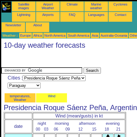
Satellite
Airport
Climate
Marine
Cyclones
images
Weather
weather
Lightning
Airports
FAQ
Languages
Contact
Newsletter
About
Weather :
Europe
Africa
North America
South America
Asia
Australia-Oceania
Othe
10-day weather forecasts
Cities :
temperatures,
Wind
Weather
Presidencia Roque Sáenz Peña, Argenti
Wind (mean/gusts) in kt
night
morning
afternoon
evening
date
00
03
06
09
12
15
18
21