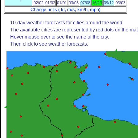
02/02
01/02
01/01
03/03
07/08
16/13
09/12
03/03
Change units ( kt, m/s, km/h, mph)
10-day weather forecasts for cities around the world.
The available cities are represented by red dots on the ma
Hover mouse over to see the name of the city.
Then click to see weather forecasts.