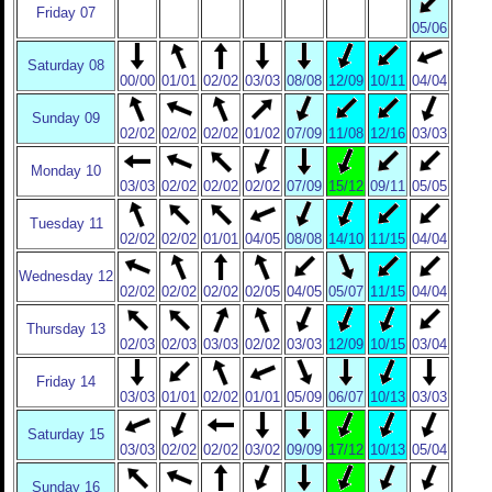
Friday 07
05/06
Saturday 08
00/00
01/01
02/02
03/03
08/08
12/09
10/11
04/04
Sunday 09
02/02
02/02
02/02
01/02
07/09
11/08
12/16
03/03
Monday 10
03/03
02/02
02/02
02/02
07/09
15/12
09/11
05/05
Tuesday 11
02/02
02/02
01/01
04/05
08/08
14/10
11/15
04/04
Wednesday 12
02/02
02/02
02/02
02/05
04/05
05/07
11/15
04/04
Thursday 13
02/03
02/03
03/03
02/02
03/03
12/09
10/15
03/04
Friday 14
03/03
01/01
02/02
01/01
05/09
06/07
10/13
03/03
Saturday 15
03/03
02/02
02/02
03/02
09/09
17/12
10/13
05/04
Sunday 16