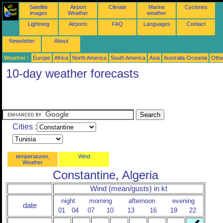
Satellite
Airport
Climate
Marine
Cyclones
images
Weather
weather
Lightning
Airports
FAQ
Languages
Contact
Newsletter
About
Weather :
Europe
Africa
North America
South America
Asia
Australia-Oceania
Othe
10-day weather forecasts
Cities :
temperatures,
Wind
Weather
Constantine, Algeria
Wind (mean/gusts) in kt
night
morning
afternoon
evening
date
01
04
07
10
13
16
19
22