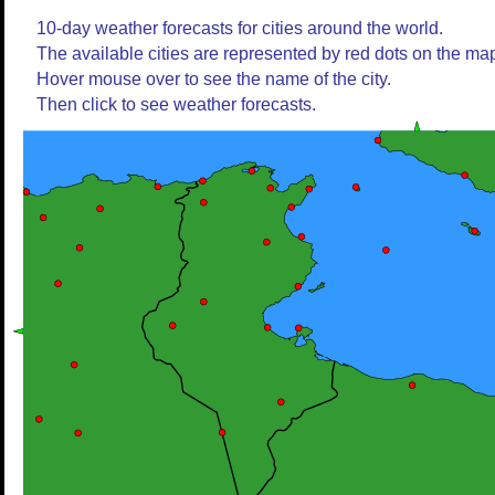
10-day weather forecasts for cities around the world.
The available cities are represented by red dots on the ma
Hover mouse over to see the name of the city.
Then click to see weather forecasts.