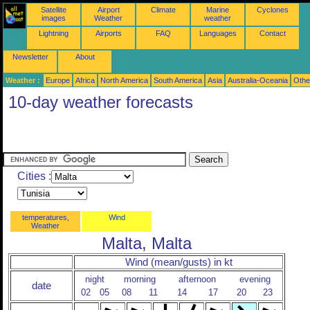
Satellite
Airport
Climate
Marine
Cyclones
images
Weather
weather
Lightning
Airports
FAQ
Languages
Contact
Newsletter
About
Weather :
Europe
Africa
North America
South America
Asia
Australia-Oceania
Othe
10-day weather forecasts
Cities :
temperatures,
Wind
Weather
Malta, Malta
Wind (mean/gusts) in kt
night
morning
afternoon
evening
date
02
05
08
11
14
17
20
23