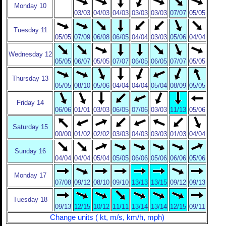
Monday 10
03/03
04/03
04/03
03/03
03/03
07/07
05/05
Tuesday 11
05/05
07/09
06/08
06/05
04/04
03/03
05/06
04/04
Wednesday 12
05/05
06/07
05/05
07/07
06/05
06/05
07/07
05/05
Thursday 13
05/05
08/10
05/06
04/04
04/04
05/04
08/09
05/05
Friday 14
06/06
01/01
03/03
06/05
07/06
03/03
11/13
05/06
Saturday 15
00/00
01/02
02/02
03/03
04/03
03/03
01/03
04/04
Sunday 16
04/04
04/04
05/04
05/05
06/06
05/06
06/06
05/06
Monday 17
07/08
09/12
08/10
09/10
13/13
13/15
09/12
09/13
Tuesday 18
09/13
12/15
10/12
11/11
13/14
13/14
12/15
09/11
Change units ( kt, m/s, km/h, mph)