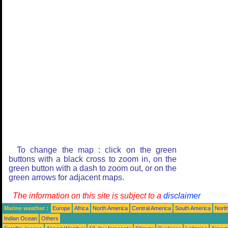
To change the map : click on the green
buttons with a black cross to zoom in, on the
green button with a dash to zoom out, or on the
green arrows for adjacent maps.
The information on this site is subject to a
disclaimer
Marine weather :
Europe
Africa
North America
Central America
South America
North
Indian Ocean
Others