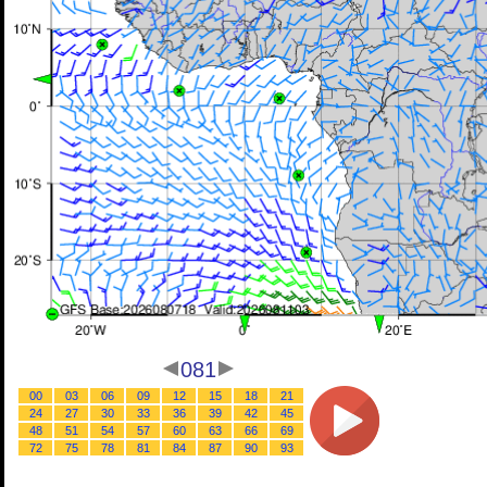
081
00
03
06
09
12
15
18
21
24
27
30
33
36
39
42
45
48
51
54
57
60
63
66
69
72
75
78
81
84
87
90
93