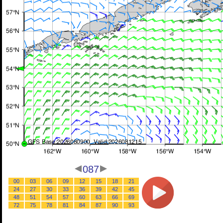
087
00
03
06
09
12
15
18
21
24
27
30
33
36
39
42
45
48
51
54
57
60
63
66
69
72
75
78
81
84
87
90
93