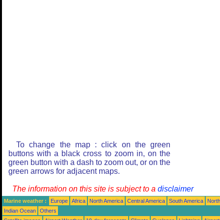
To change the map : click on the green
buttons with a black cross to zoom in, on the
green button with a dash to zoom out, or on the
green arrows for adjacent maps.
The information on this site is subject to a
disclaimer
Marine weather :
Europe
Africa
North America
Central America
South America
North
Indian Ocean
Others