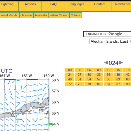
Lightning
Airports
FAQ
Languages
Contact
Newsletter
 west Pacific
Oceania
Australia
Indian Ocean
Others
024
8 UTC
00
03
06
09
12
15
18
24
27
30
33
36
39
42
48
51
54
57
60
63
66
72
75
78
81
84
87
90