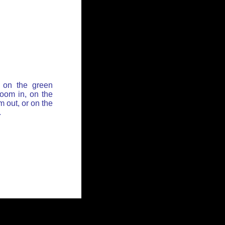
 on the green
zoom in, on the
 out, or on the
.