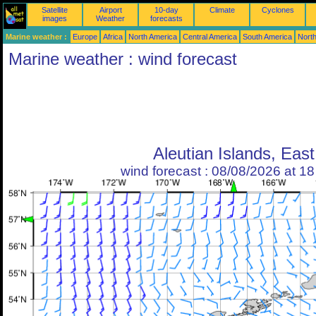
Satellite
Airport
10-day
Climate
Cyclones
images
Weather
forecasts
Marine weather :
Europe
Africa
North America
Central America
South America
North
Marine weather : wind forecast
Aleutian Islands, East
wind forecast : 08/08/2026 at 1