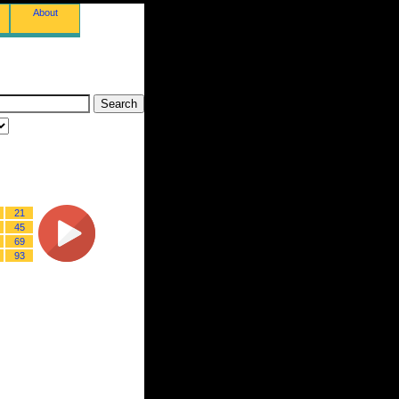
About
21
45
69
93