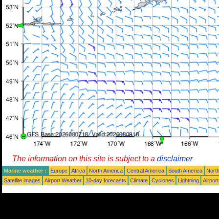
The information on this site is subject to a
disclaimer
Marine weather :
Europe
Africa
North America
Central America
South America
North
Satellite images
Airport Weather
10-day forecasts
Climate
Cyclones
Lightning
Airpor