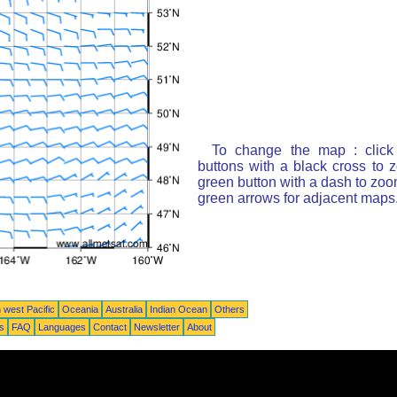
To change the map : click
buttons with a black cross to 
green button with a dash to zoom
green arrows for adjacent maps
 west Pacific
Oceania
Australia
Indian Ocean
Others
ts
FAQ
Languages
Contact
Newsletter
About