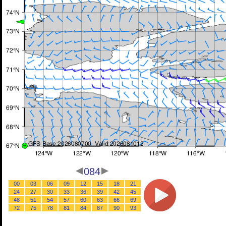
084
00
03
06
09
12
15
18
21
24
27
30
33
36
39
42
45
48
51
54
57
60
63
66
69
72
75
78
81
84
87
90
93