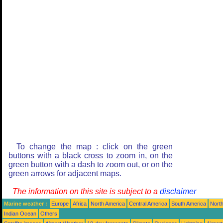
To change the map : click on the green
buttons with a black cross to zoom in, on the
green button with a dash to zoom out, or on the
green arrows for adjacent maps.
The information on this site is subject to a
disclaimer
Marine weather :
Europe
Africa
North America
Central America
South America
North
Indian Ocean
Others