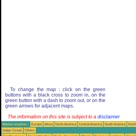
To change the map : click on the green
buttons with a black cross to zoom in, on the
green button with a dash to zoom out, or on the
green arrows for adjacent maps.
The information on this site is subject to a
disclaimer
Marine weather :
Europe
Africa
North America
Central America
South America
North
Indian Ocean
Others