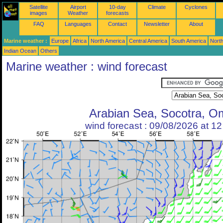
Satellite
Airport
10-day
Climate
Cyclones
images
Weather
forecasts
FAQ
Languages
Contact
Newsletter
About
Marine weather :
Europe
Africa
North America
Central America
South America
North
Indian Ocean
Others
Marine weather : wind forecast
Arabian Sea, Socotra, 
wind forecast : 09/08/2026 at 1