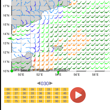
030
00
03
06
09
12
15
18
21
24
27
30
33
36
39
42
45
48
51
54
57
60
63
66
69
72
75
78
81
84
87
90
93