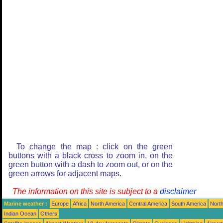
To change the map : click on the green
buttons with a black cross to zoom in, on the
green button with a dash to zoom out, or on the
green arrows for adjacent maps.
The information on this site is subject to a
disclaimer
Marine weather :
Europe
Africa
North America
Central America
South America
North
Indian Ocean
Others