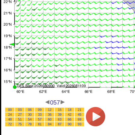
057
00
03
06
09
12
15
18
21
24
27
30
33
36
39
42
45
48
51
54
57
60
63
66
69
72
75
78
81
84
87
90
93