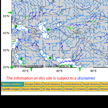
The information on this site is subject to a
disclaimer
Marine weather :
Europe
Africa
North America
Central America
South America
North
Satellite images
Airport Weather
10-day forecasts
Climate
Cyclones
Lightning
Airpor