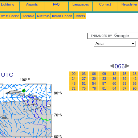
Lightning
Airports
FAQ
Languages
Contact
Newsletter
 west Pacific
Oceania
Australia
Indian Ocean
Others
066
8 UTC
00
03
06
09
12
15
18
24
27
30
33
36
39
42
48
51
54
57
60
63
66
72
75
78
81
84
87
90