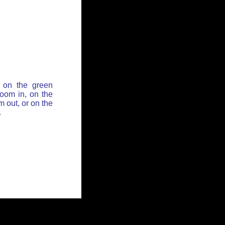
 on the green
zoom in, on the
 out, or on the
.