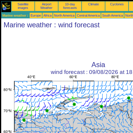
Satellite
Airport
10-day
Climate
Cyclones
images
Weather
forecasts
Marine weather :
Europe
Africa
North America
Central America
South America
North
Marine weather : wind forecast
Asia
wind forecast : 09/08/2026 at 1