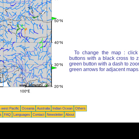
To change the map : click
buttons with a black cross to 
green button with a dash to zoom
green arrows for adjacent maps
 west Pacific
Oceania
Australia
Indian Ocean
Others
ts
FAQ
Languages
Contact
Newsletter
About