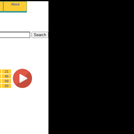
About
21
45
69
93