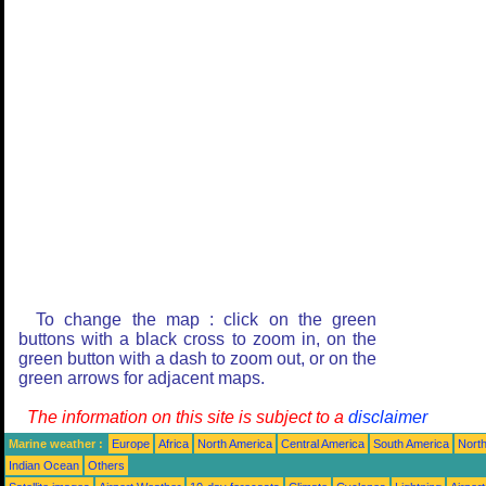
To change the map : click on the green
buttons with a black cross to zoom in, on the
green button with a dash to zoom out, or on the
green arrows for adjacent maps.
The information on this site is subject to a
disclaimer
Marine weather :
Europe
Africa
North America
Central America
South America
North
Indian Ocean
Others