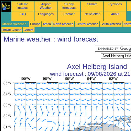
Satellite
Airport
10-day
Climate
Cyclones
images
Weather
forecasts
FAQ
Languages
Contact
Newsletter
About
Marine weather :
Europe
Africa
North America
Central America
South America
North
Indian Ocean
Others
Marine weather : wind forecast
Axel Heiberg Island
wind forecast : 09/08/2026 at 2