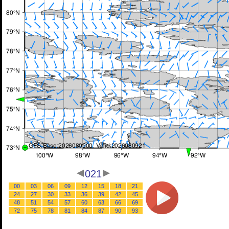
021
00
03
06
09
12
15
18
21
24
27
30
33
36
39
42
45
48
51
54
57
60
63
66
69
72
75
78
81
84
87
90
93