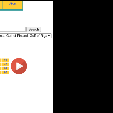
About
21
45
69
93