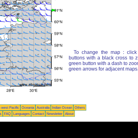
To change the map : click
buttons with a black cross to 
green button with a dash to zoom
green arrows for adjacent maps
 west Pacific
Oceania
Australia
Indian Ocean
Others
ts
FAQ
Languages
Contact
Newsletter
About