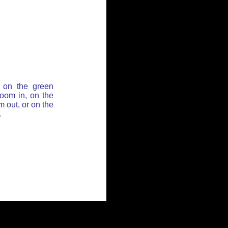
 on the green
zoom in, on the
 out, or on the
.