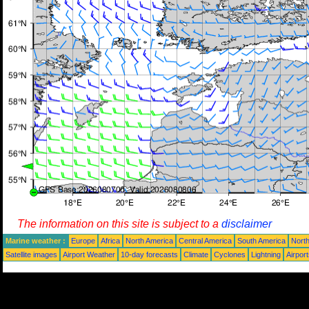
The information on this site is subject to a
disclaimer
Marine weather :
Europe
Africa
North America
Central America
South America
North
Satellite images
Airport Weather
10-day forecasts
Climate
Cyclones
Lightning
Airpor