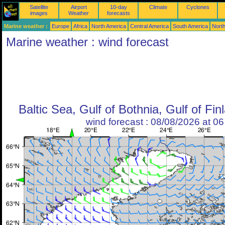
Satellite
Airport
10-day
Climate
Cyclones
images
Weather
forecasts
Marine weather :
Europe
Africa
North America
Central America
South America
North
Marine weather : wind forecast
Baltic Sea, Gulf of Bothnia, Gulf of Fin
wind forecast : 08/08/2026 at 0