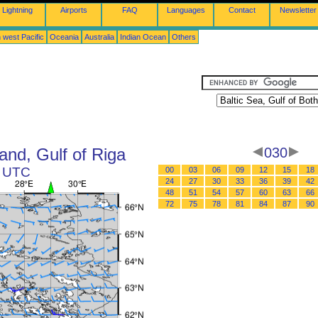
Lightning
Airports
FAQ
Languages
Contact
Newsletter
 west Pacific
Oceania
Australia
Indian Ocean
Others
land, Gulf of Riga
030
6 UTC
00
03
06
09
12
15
18
24
27
30
33
36
39
42
48
51
54
57
60
63
66
72
75
78
81
84
87
90