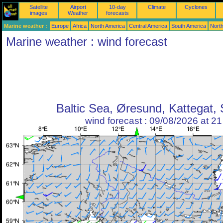
Satellite
Airport
10-day
Climate
Cyclones
images
Weather
forecasts
Marine weather :
Europe
Africa
North America
Central America
South America
North
Marine weather : wind forecast
Baltic Sea, Øresund, Kattegat,
wind forecast : 09/08/2026 at 2