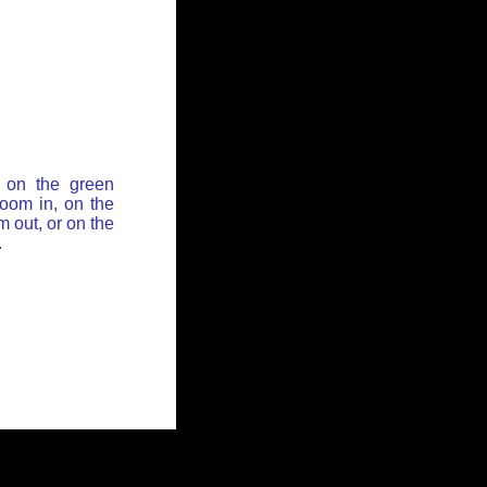
 on the green
zoom in, on the
 out, or on the
.