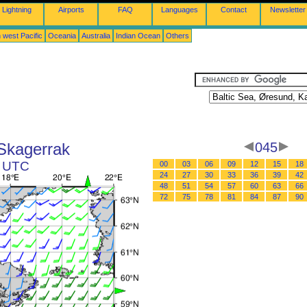
Lightning
Airports
FAQ
Languages
Contact
Newsletter
 west Pacific
Oceania
Australia
Indian Ocean
Others
 Skagerrak
045
1 UTC
00
03
06
09
12
15
18
24
27
30
33
36
39
42
48
51
54
57
60
63
66
72
75
78
81
84
87
90