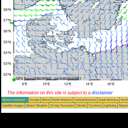
The information on this site is subject to a
disclaimer
Marine weather :
Europe
Africa
North America
Central America
South America
North
Satellite images
Airport Weather
10-day forecasts
Climate
Cyclones
Lightning
Airpor