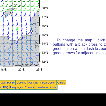
To change the map : click
buttons with a black cross to 
green button with a dash to zoom
green arrows for adjacent maps
 west Pacific
Oceania
Australia
Indian Ocean
Others
ts
FAQ
Languages
Contact
Newsletter
About