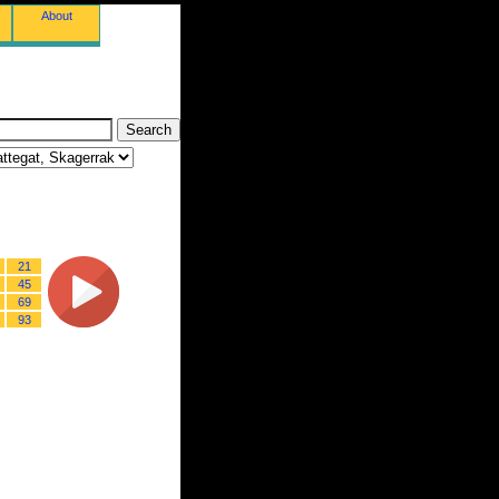
About
21
45
69
93