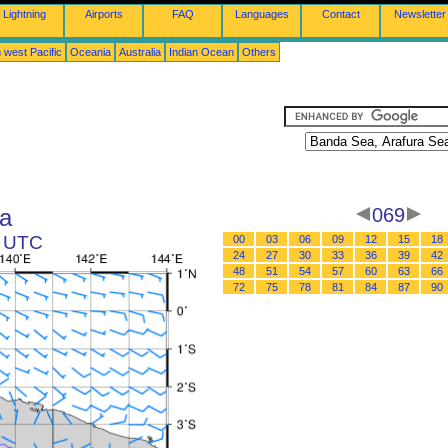
Lightning
Airports
FAQ
Languages
Contact
Newsletter
 west Pacific
Oceania
Australia
Indian Ocean
Others
a
069
3 UTC
00
03
06
09
12
15
18
24
27
30
33
36
39
42
48
51
54
57
60
63
66
72
75
78
81
84
87
90