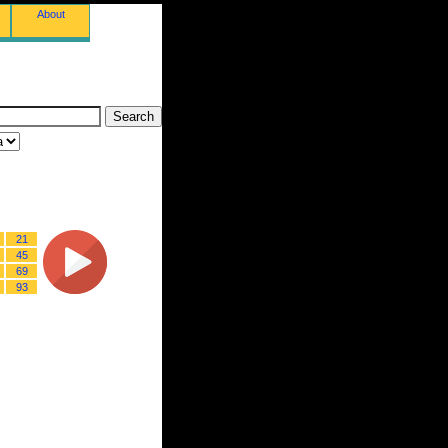
About
21
45
69
93