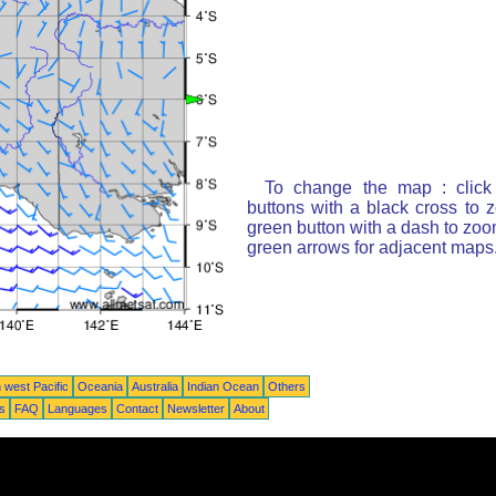
To change the map : click
buttons with a black cross to 
green button with a dash to zoom
green arrows for adjacent maps
 west Pacific
Oceania
Australia
Indian Ocean
Others
ts
FAQ
Languages
Contact
Newsletter
About