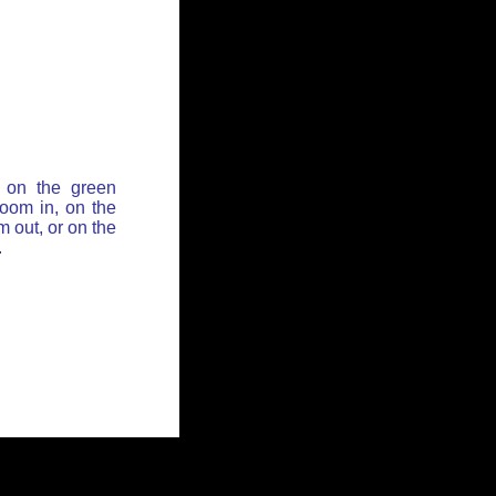
 on the green
zoom in, on the
 out, or on the
.