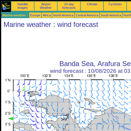
Satellite
Airport
10-day
Climate
Cyclones
images
Weather
forecasts
Marine weather :
Europe
Africa
North America
Central America
South America
North
Marine weather : wind forecast
Banda Sea, Arafura Se
wind forecast : 10/08/2026 at 0