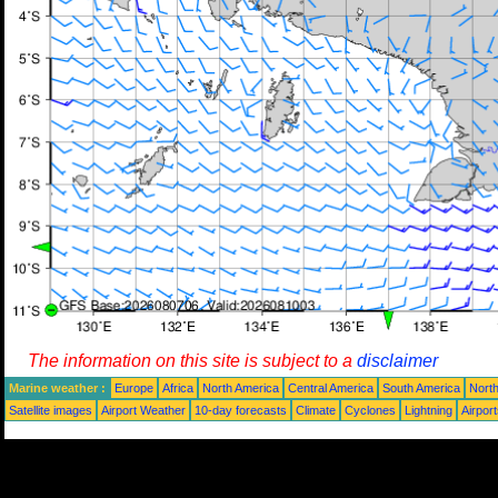
The information on this site is subject to a
disclaimer
Marine weather :
Europe
Africa
North America
Central America
South America
North
Satellite images
Airport Weather
10-day forecasts
Climate
Cyclones
Lightning
Airpor