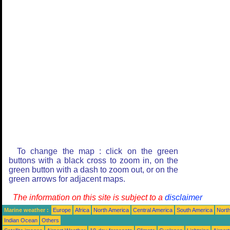
To change the map : click on the green
buttons with a black cross to zoom in, on the
green button with a dash to zoom out, or on the
green arrows for adjacent maps.
The information on this site is subject to a
disclaimer
Marine weather :
Europe
Africa
North America
Central America
South America
North
Indian Ocean
Others