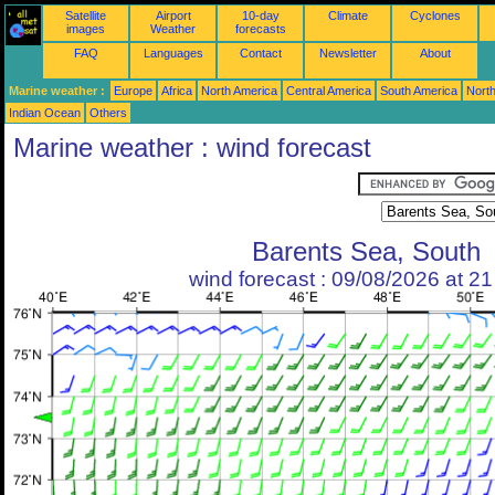
Satellite
Airport
10-day
Climate
Cyclones
images
Weather
forecasts
FAQ
Languages
Contact
Newsletter
About
Marine weather :
Europe
Africa
North America
Central America
South America
North
Indian Ocean
Others
Marine weather : wind forecast
Barents Sea, South
wind forecast : 09/08/2026 at 2