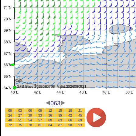
063
00
03
06
09
12
15
18
21
24
27
30
33
36
39
42
45
48
51
54
57
60
63
66
69
72
75
78
81
84
87
90
93