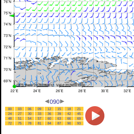
090
00
03
06
09
12
15
18
21
24
27
30
33
36
39
42
45
48
51
54
57
60
63
66
69
72
75
78
81
84
87
90
93