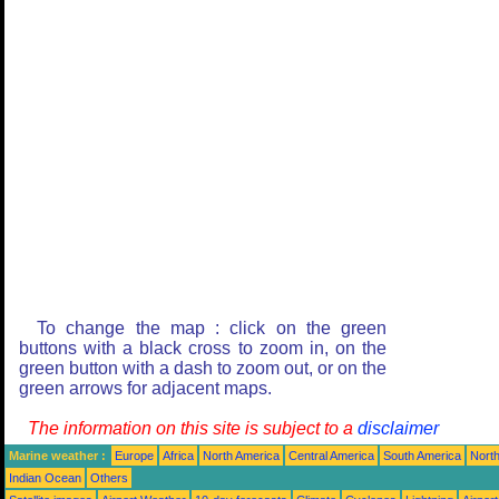
To change the map : click on the green
buttons with a black cross to zoom in, on the
green button with a dash to zoom out, or on the
green arrows for adjacent maps.
The information on this site is subject to a
disclaimer
Marine weather :
Europe
Africa
North America
Central America
South America
North
Indian Ocean
Others