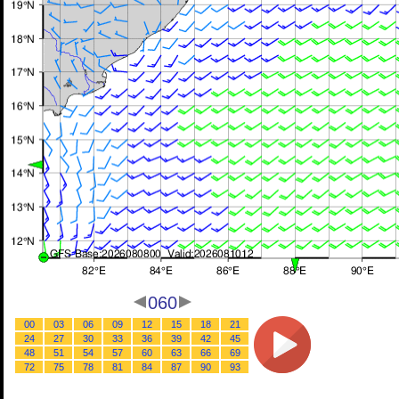
060
00
03
06
09
12
15
18
21
24
27
30
33
36
39
42
45
48
51
54
57
60
63
66
69
72
75
78
81
84
87
90
93