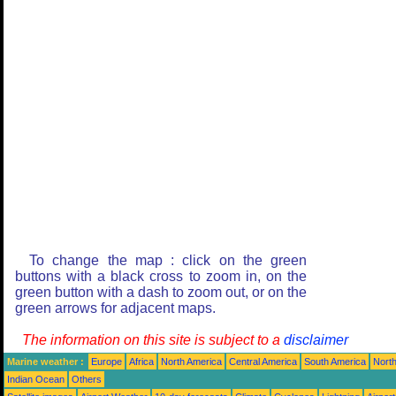
To change the map : click on the green
buttons with a black cross to zoom in, on the
green button with a dash to zoom out, or on the
green arrows for adjacent maps.
The information on this site is subject to a
disclaimer
Marine weather :
Europe
Africa
North America
Central America
South America
North
Indian Ocean
Others