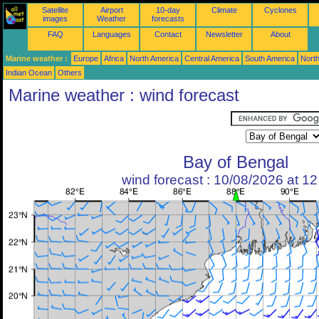
Satellite
Airport
10-day
Climate
Cyclones
images
Weather
forecasts
FAQ
Languages
Contact
Newsletter
About
Marine weather :
Europe
Africa
North America
Central America
South America
North
Indian Ocean
Others
Marine weather : wind forecast
Bay of Bengal
wind forecast : 10/08/2026 at 1