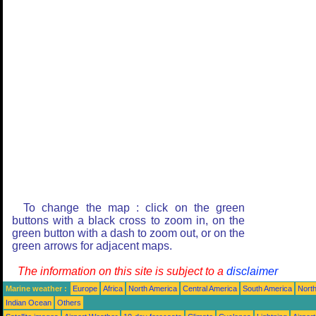
To change the map : click on the green
buttons with a black cross to zoom in, on the
green button with a dash to zoom out, or on the
green arrows for adjacent maps.
The information on this site is subject to a
disclaimer
Marine weather :
Europe
Africa
North America
Central America
South America
North
Indian Ocean
Others