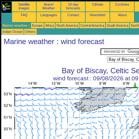
Satellite
Airport
10-day
Climate
Cyclones
images
Weather
forecasts
FAQ
Languages
Contact
Newsletter
About
Marine weather :
Europe
Africa
North America
Central America
South America
North
Indian Ocean
Others
Marine weather : wind forecast
Bay of Biscay, Celtic S
wind forecast : 09/08/2026 at 0