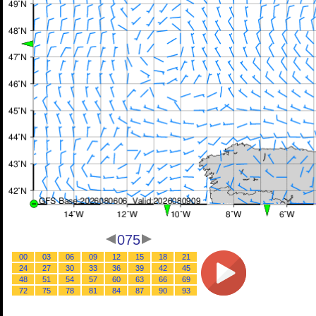
075
00
03
06
09
12
15
18
21
24
27
30
33
36
39
42
45
48
51
54
57
60
63
66
69
72
75
78
81
84
87
90
93