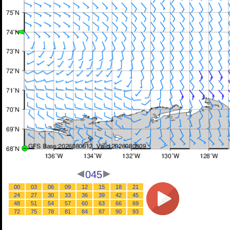
045
00
03
06
09
12
15
18
21
24
27
30
33
36
39
42
45
48
51
54
57
60
63
66
69
72
75
78
81
84
87
90
93