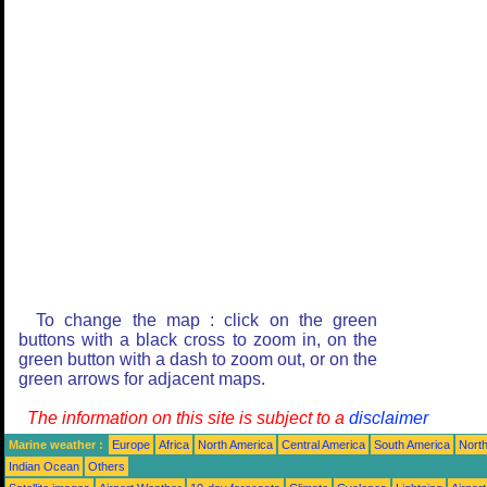
To change the map : click on the green
buttons with a black cross to zoom in, on the
green button with a dash to zoom out, or on the
green arrows for adjacent maps.
The information on this site is subject to a
disclaimer
Marine weather :
Europe
Africa
North America
Central America
South America
North
Indian Ocean
Others