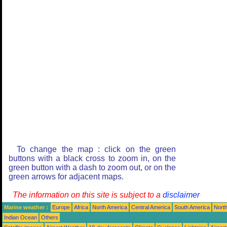
To change the map : click on the green
buttons with a black cross to zoom in, on the
green button with a dash to zoom out, or on the
green arrows for adjacent maps.
The information on this site is subject to a
disclaimer
Marine weather :
Europe
Africa
North America
Central America
South America
North
Indian Ocean
Others