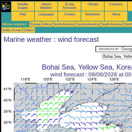
Satellite
Airport
10-day
Climate
Cyclones
images
Weather
forecasts
FAQ
Languages
Contact
Newsletter
About
Marine weather :
Europe
Africa
North America
Central America
South America
North
Indian Ocean
Others
Marine weather : wind forecast
Bohai Sea, Yellow Sea, Korea
wind forecast : 09/08/2026 at 0