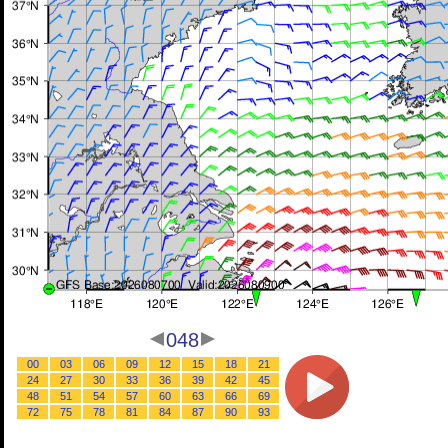
048
00
03
06
09
12
15
18
21
24
27
30
33
36
39
42
45
48
51
54
57
60
63
66
69
72
75
78
81
84
87
90
93