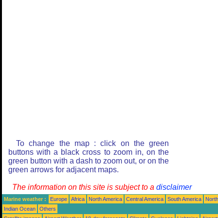
To change the map : click on the green
buttons with a black cross to zoom in, on the
green button with a dash to zoom out, or on the
green arrows for adjacent maps.
The information on this site is subject to a
disclaimer
Marine weather :
Europe
Africa
North America
Central America
South America
North
Indian Ocean
Others