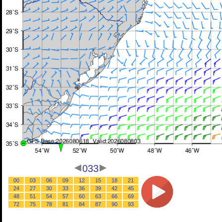
033
00
03
06
09
12
15
18
21
24
27
30
33
36
39
42
45
48
51
54
57
60
63
66
69
72
75
78
81
84
87
90
93