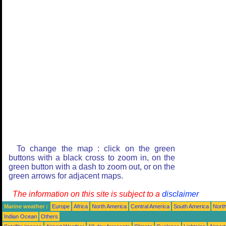
To change the map : click on the green
buttons with a black cross to zoom in, on the
green button with a dash to zoom out, or on the
green arrows for adjacent maps.
The information on this site is subject to a
disclaimer
Marine weather :
Europe
Africa
North America
Central America
South America
North
Indian Ocean
Others