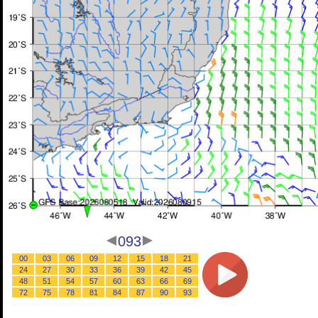
093
00
03
06
09
12
15
18
21
24
27
30
33
36
39
42
45
48
51
54
57
60
63
66
69
72
75
78
81
84
87
90
93