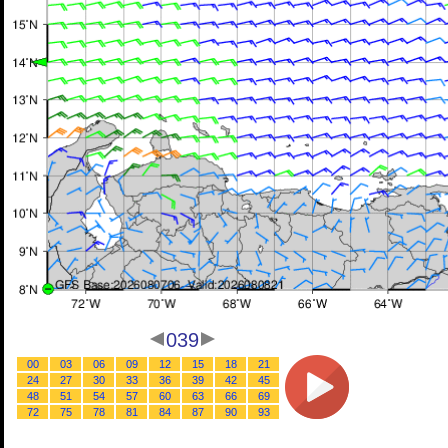
039
00
03
06
09
12
15
18
21
24
27
30
33
36
39
42
45
48
51
54
57
60
63
66
69
72
75
78
81
84
87
90
93