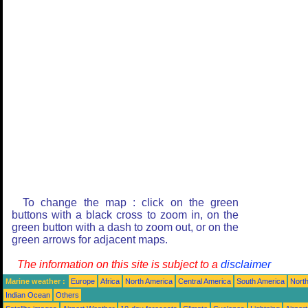
To change the map : click on the green
buttons with a black cross to zoom in, on the
green button with a dash to zoom out, or on the
green arrows for adjacent maps.
The information on this site is subject to a
disclaimer
Marine weather :
Europe
Africa
North America
Central America
South America
North
Indian Ocean
Others