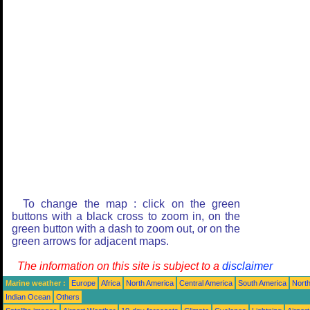
To change the map : click on the green
buttons with a black cross to zoom in, on the
green button with a dash to zoom out, or on the
green arrows for adjacent maps.
The information on this site is subject to a
disclaimer
Marine weather :
Europe
Africa
North America
Central America
South America
North
Indian Ocean
Others