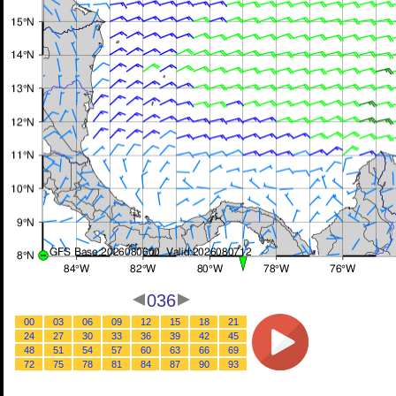
036
00
03
06
09
12
15
18
21
24
27
30
33
36
39
42
45
48
51
54
57
60
63
66
69
72
75
78
81
84
87
90
93