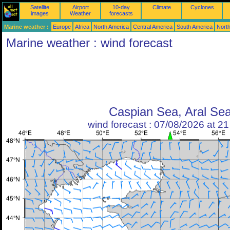
Satellite
Airport
10-day
Climate
Cyclones
images
Weather
forecasts
Marine weather :
Europe
Africa
North America
Central America
South America
North
Marine weather : wind forecast
Caspian Sea, Aral Se
wind forecast : 07/08/2026 at 2