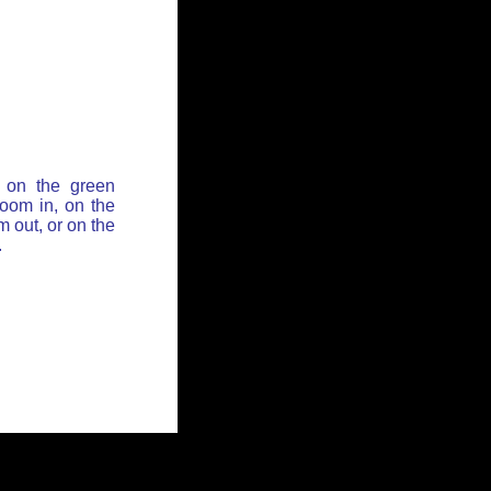
 on the green
zoom in, on the
 out, or on the
.