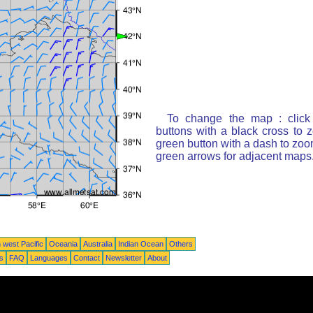
To change the map : click
buttons with a black cross to 
green button with a dash to zoom
green arrows for adjacent maps
 west Pacific
Oceania
Australia
Indian Ocean
Others
ts
FAQ
Languages
Contact
Newsletter
About