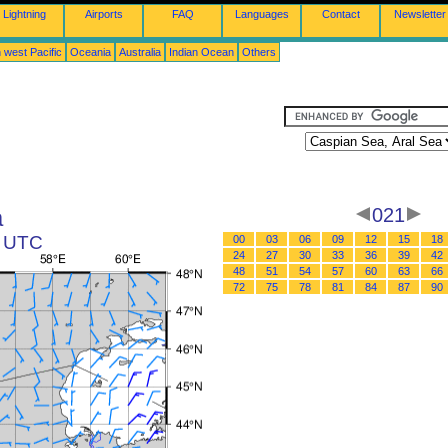
Lightning
Airports
FAQ
Languages
Contact
Newsletter
 west Pacific
Oceania
Australia
Indian Ocean
Others
a
021
1 UTC
00
03
06
09
12
15
18
24
27
30
33
36
39
42
48
51
54
57
60
63
66
72
75
78
81
84
87
90