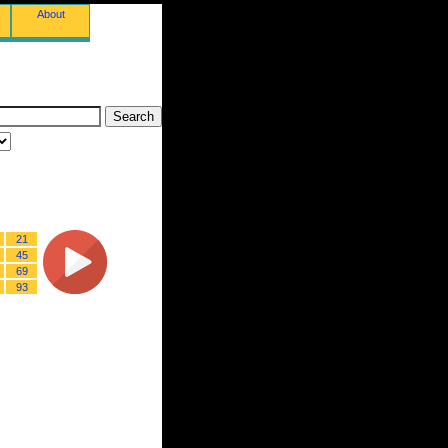
About
21
45
69
93