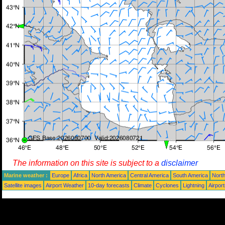
The information on this site is subject to a
disclaimer
Marine weather :
Europe
Africa
North America
Central America
South America
North
Satellite images
Airport Weather
10-day forecasts
Climate
Cyclones
Lightning
Airpor