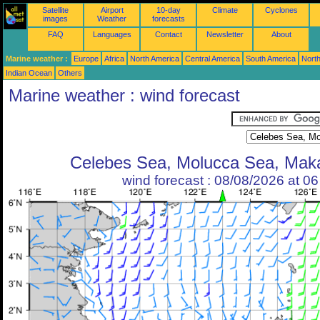
Satellite
Airport
10-day
Climate
Cyclones
images
Weather
forecasts
FAQ
Languages
Contact
Newsletter
About
Marine weather :
Europe
Africa
North America
Central America
South America
North
Indian Ocean
Others
Marine weather : wind forecast
Celebes Sea, Molucca Sea, Maka
wind forecast : 08/08/2026 at 0