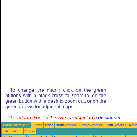
To change the map : click on the green
buttons with a black cross to zoom in, on the
green button with a dash to zoom out, or on the
green arrows for adjacent maps.
The information on this site is subject to a
disclaimer
Marine weather :
Europe
Africa
North America
Central America
South America
North
Indian Ocean
Others