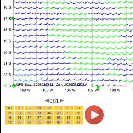
081
00
03
06
09
12
15
18
21
24
27
30
33
36
39
42
45
48
51
54
57
60
63
66
69
72
75
78
81
84
87
90
93