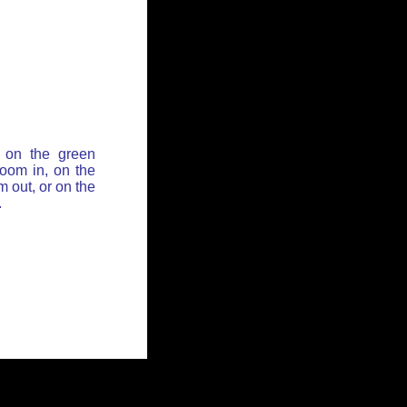
 on the green
zoom in, on the
 out, or on the
.