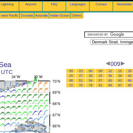
Lightning
Airports
FAQ
Languages
Contact
Newsletter
 west Pacific
Oceania
Australia
Indian Ocean
Others
 Sea
009
3 UTC
00
03
06
09
12
15
18
24
27
30
33
36
39
42
48
51
54
57
60
63
66
72
75
78
81
84
87
90