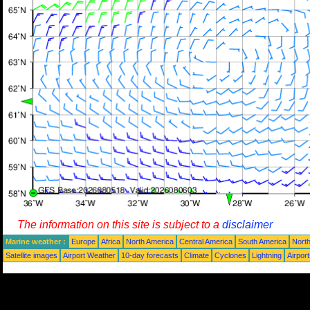
The information on this site is subject to a
disclaimer
Marine weather :
Europe
Africa
North America
Central America
South America
North
Satellite images
Airport Weather
10-day forecasts
Climate
Cyclones
Lightning
Airpor