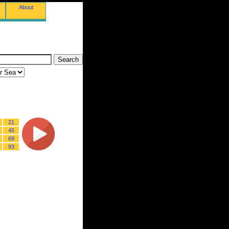
About
21
45
69
93