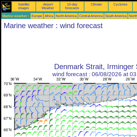
Satellite
Airport
10-day
Climate
Cyclones
images
Weather
forecasts
Marine weather :
Europe
Africa
North America
Central America
South America
North
Marine weather : wind forecast
Denmark Strait, Irminger
wind forecast : 06/08/2026 at 0