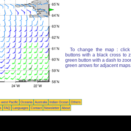
To change the map : click
buttons with a black cross to 
green button with a dash to zoom
green arrows for adjacent maps
 west Pacific
Oceania
Australia
Indian Ocean
Others
ts
FAQ
Languages
Contact
Newsletter
About