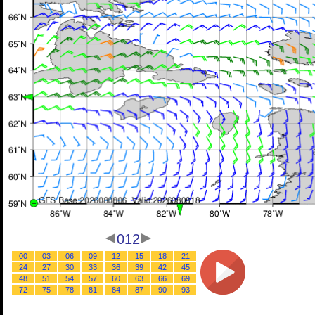
012
00
03
06
09
12
15
18
21
24
27
30
33
36
39
42
45
48
51
54
57
60
63
66
69
72
75
78
81
84
87
90
93