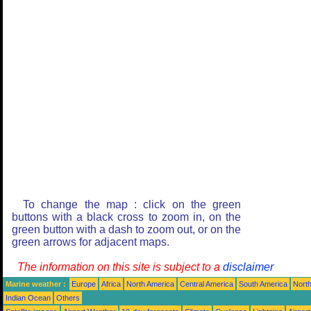
To change the map : click on the green
buttons with a black cross to zoom in, on the
green button with a dash to zoom out, or on the
green arrows for adjacent maps.
The information on this site is subject to a
disclaimer
Marine weather :
Europe
Africa
North America
Central America
South America
North
Indian Ocean
Others