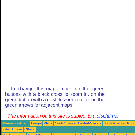
To change the map : click on the green
buttons with a black cross to zoom in, on the
green button with a dash to zoom out, or on the
green arrows for adjacent maps.
The information on this site is subject to a
disclaimer
Marine weather :
Europe
Africa
North America
Central America
South America
North
Indian Ocean
Others