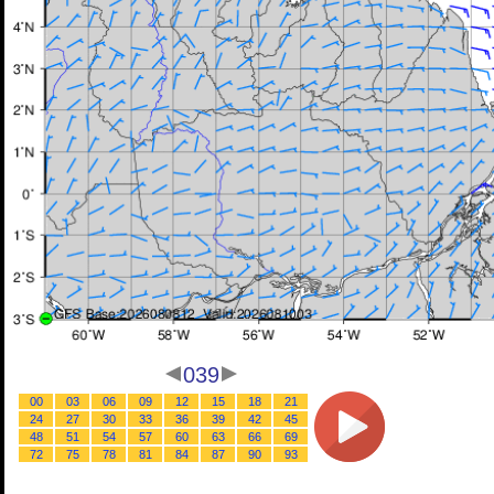
039
00
03
06
09
12
15
18
21
24
27
30
33
36
39
42
45
48
51
54
57
60
63
66
69
72
75
78
81
84
87
90
93