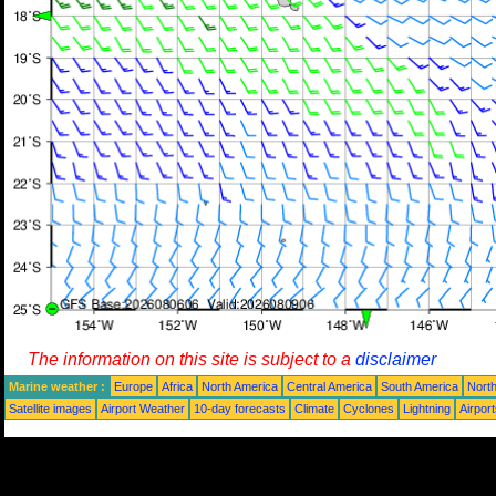
The information on this site is subject to a
disclaimer
Marine weather :
Europe
Africa
North America
Central America
South America
North
Satellite images
Airport Weather
10-day forecasts
Climate
Cyclones
Lightning
Airpor