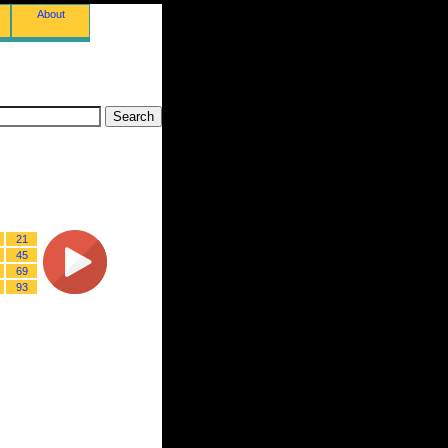
About
21
45
69
93