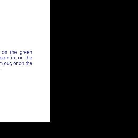
 on the green
zoom in, on the
 out, or on the
.