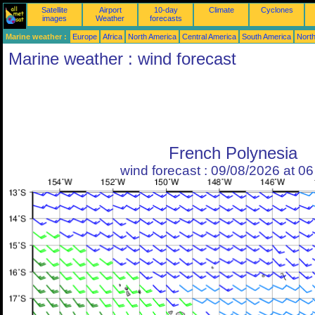
Satellite
Airport
10-day
Climate
Cyclones
images
Weather
forecasts
Marine weather :
Europe
Africa
North America
Central America
South America
North
Marine weather : wind forecast
French Polynesia
wind forecast : 09/08/2026 at 0