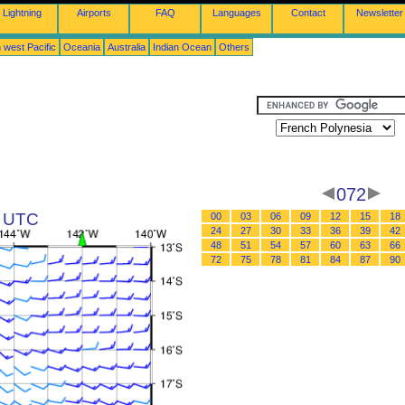
Lightning
Airports
FAQ
Languages
Contact
Newsletter
 west Pacific
Oceania
Australia
Indian Ocean
Others
072
6 UTC
00
03
06
09
12
15
18
24
27
30
33
36
39
42
48
51
54
57
60
63
66
72
75
78
81
84
87
90