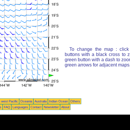
To change the map : click
buttons with a black cross to 
green button with a dash to zoom
green arrows for adjacent maps
 west Pacific
Oceania
Australia
Indian Ocean
Others
ts
FAQ
Languages
Contact
Newsletter
About