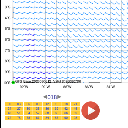
018
00
03
06
09
12
15
18
21
24
27
30
33
36
39
42
45
48
51
54
57
60
63
66
69
72
75
78
81
84
87
90
93