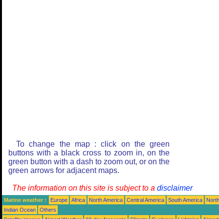
To change the map : click on the green
buttons with a black cross to zoom in, on the
green button with a dash to zoom out, or on the
green arrows for adjacent maps.
The information on this site is subject to a
disclaimer
Marine weather :
Europe
Africa
North America
Central America
South America
North
Indian Ocean
Others