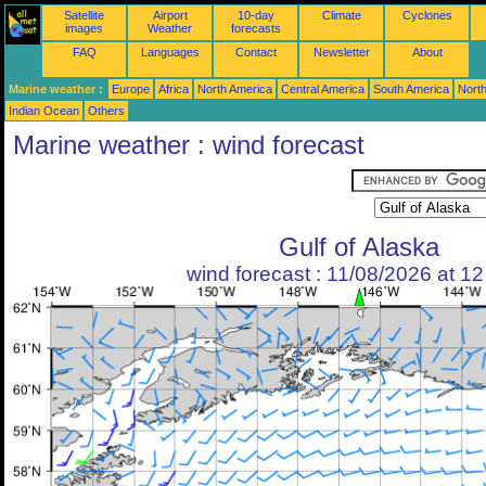
Satellite
Airport
10-day
Climate
Cyclones
images
Weather
forecasts
FAQ
Languages
Contact
Newsletter
About
Marine weather :
Europe
Africa
North America
Central America
South America
North
Indian Ocean
Others
Marine weather : wind forecast
Gulf of Alaska
wind forecast : 11/08/2026 at 1