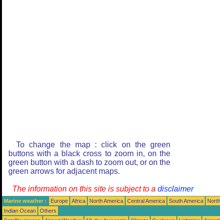
To change the map : click on the green
buttons with a black cross to zoom in, on the
green button with a dash to zoom out, or on the
green arrows for adjacent maps.
The information on this site is subject to a
disclaimer
Marine weather :
Europe
Africa
North America
Central America
South America
North
Indian Ocean
Others