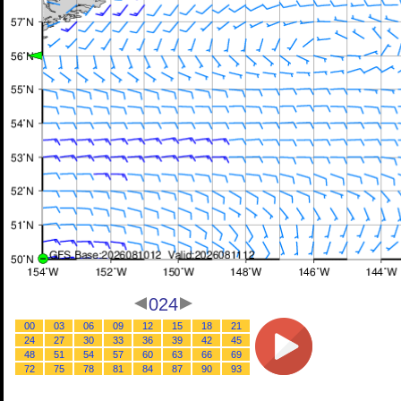
024
00
03
06
09
12
15
18
21
24
27
30
33
36
39
42
45
48
51
54
57
60
63
66
69
72
75
78
81
84
87
90
93