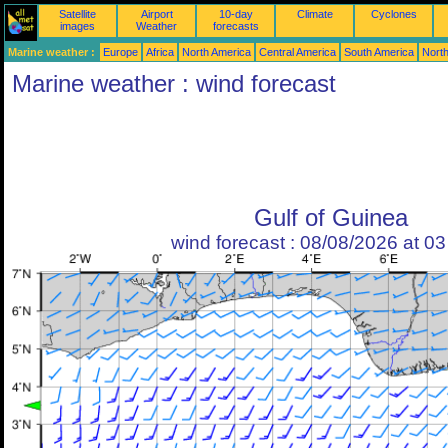
Satellite
Airport
10-day
Climate
Cyclones
images
Weather
forecasts
Marine weather :
Europe
Africa
North America
Central America
South America
North
Marine weather : wind forecast
Gulf of Guinea
wind forecast : 08/08/2026 at 0