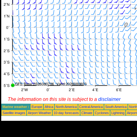
The information on this site is subject to a
disclaimer
Marine weather :
Europe
Africa
North America
Central America
South America
North
Satellite images
Airport Weather
10-day forecasts
Climate
Cyclones
Lightning
Airpor