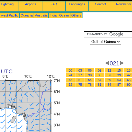
Lightning
Airports
FAQ
Languages
Contact
Newsletter
 west Pacific
Oceania
Australia
Indian Ocean
Others
021
3 UTC
00
03
06
09
12
15
18
24
27
30
33
36
39
42
48
51
54
57
60
63
66
72
75
78
81
84
87
90