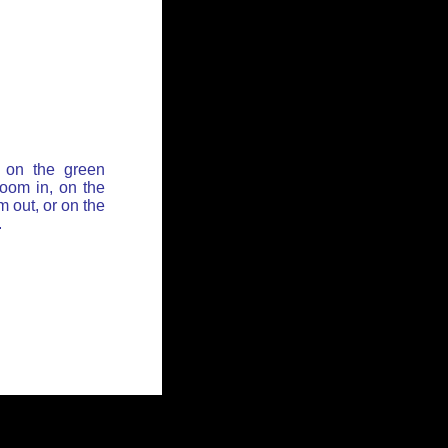
 on the green
zoom in, on the
 out, or on the
.