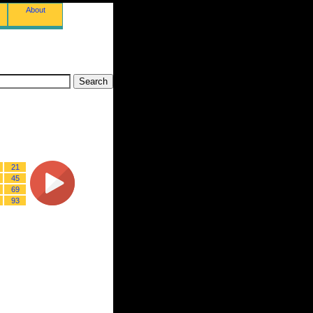
About
21
45
69
93