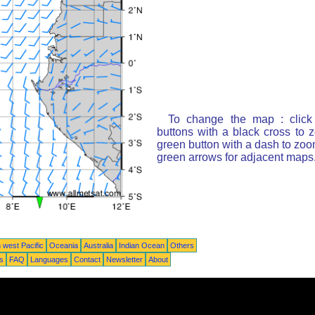
To change the map : click
buttons with a black cross to 
green button with a dash to zoom
green arrows for adjacent maps
 west Pacific
Oceania
Australia
Indian Ocean
Others
ts
FAQ
Languages
Contact
Newsletter
About