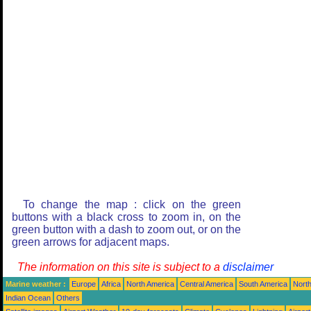
To change the map : click on the green
buttons with a black cross to zoom in, on the
green button with a dash to zoom out, or on the
green arrows for adjacent maps.
The information on this site is subject to a
disclaimer
Marine weather :
Europe
Africa
North America
Central America
South America
North
Indian Ocean
Others