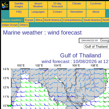
Satellite
Airport
10-day
Climate
Cyclones
images
Weather
forecasts
FAQ
Languages
Contact
Newsletter
About
Marine weather :
Europe
Africa
North America
Central America
South America
North
Indian Ocean
Others
Marine weather : wind forecast
Gulf of Thailand
wind forecast : 10/08/2026 at 1