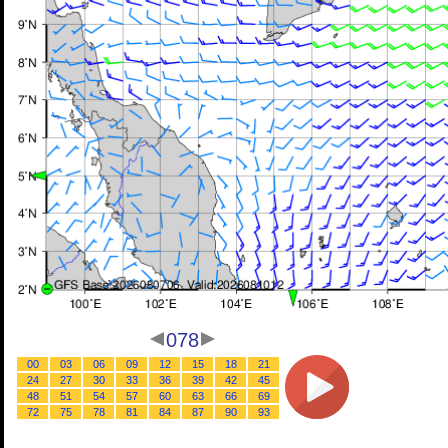
078
00
03
06
09
12
15
18
21
24
27
30
33
36
39
42
45
48
51
54
57
60
63
66
69
72
75
78
81
84
87
90
93