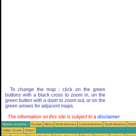
To change the map : click on the green
buttons with a black cross to zoom in, on the
green button with a dash to zoom out, or on the
green arrows for adjacent maps.
The information on this site is subject to a
disclaimer
Marine weather :
Europe
Africa
North America
Central America
South America
North
Indian Ocean
Others