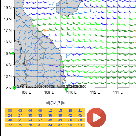
042
00
03
06
09
12
15
18
21
24
27
30
33
36
39
42
45
48
51
54
57
60
63
66
69
72
75
78
81
84
87
90
93