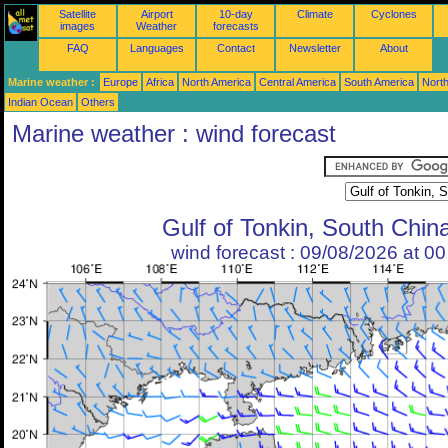
Satellite
Airport
10-day
Climate
Cyclones
images
Weather
forecasts
FAQ
Languages
Contact
Newsletter
About
Marine weather :
Europe
Africa
North America
Central America
South America
North
Indian Ocean
Others
Marine weather : wind forecast
Gulf of Tonkin, South Chin
wind forecast : 09/08/2026 at 0