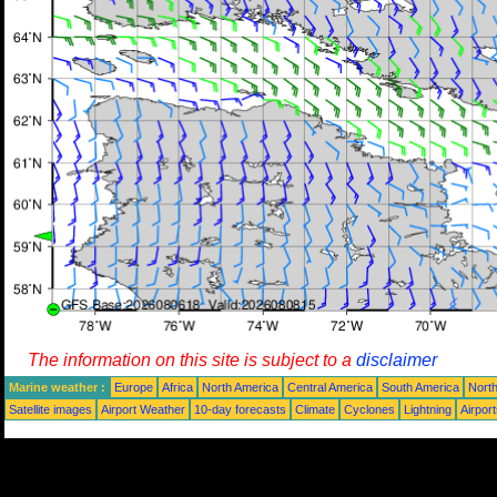
The information on this site is subject to a
disclaimer
Marine weather :
Europe
Africa
North America
Central America
South America
North
Satellite images
Airport Weather
10-day forecasts
Climate
Cyclones
Lightning
Airpor