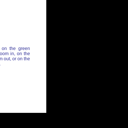
 on the green
zoom in, on the
 out, or on the
.