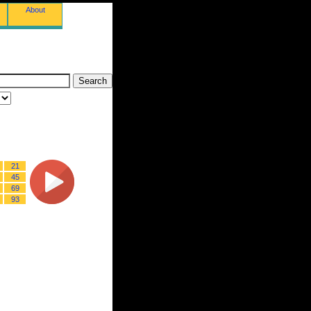
About
21
45
69
93