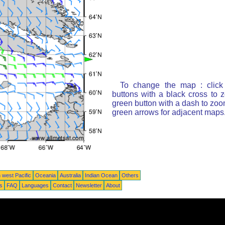
To change the map : click
buttons with a black cross to 
green button with a dash to zoom
green arrows for adjacent maps
 west Pacific
Oceania
Australia
Indian Ocean
Others
ts
FAQ
Languages
Contact
Newsletter
About