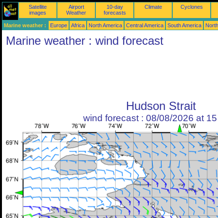
Satellite
Airport
10-day
Climate
Cyclones
images
Weather
forecasts
Marine weather :
Europe
Africa
North America
Central America
South America
North
Marine weather : wind forecast
Hudson Strait
wind forecast : 08/08/2026 at 1