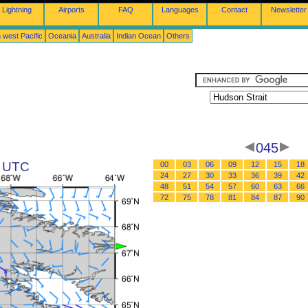
Lightning
Airports
FAQ
Languages
Contact
Newsletter
 west Pacific
Oceania
Australia
Indian Ocean
Others
045
5 UTC
00
03
06
09
12
15
18
24
27
30
33
36
39
42
48
51
54
57
60
63
66
72
75
78
81
84
87
90