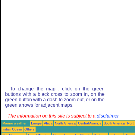
To change the map : click on the green
buttons with a black cross to zoom in, on the
green button with a dash to zoom out, or on the
green arrows for adjacent maps.
The information on this site is subject to a
disclaimer
Marine weather :
Europe
Africa
North America
Central America
South America
North
Indian Ocean
Others