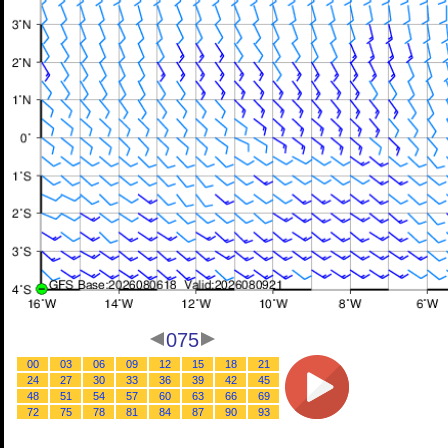
075
00
03
06
09
12
15
18
21
24
27
30
33
36
39
42
45
48
51
54
57
60
63
66
69
72
75
78
81
84
87
90
93