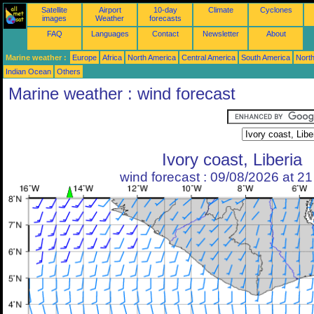
Satellite
Airport
10-day
Climate
Cyclones
images
Weather
forecasts
FAQ
Languages
Contact
Newsletter
About
Marine weather :
Europe
Africa
North America
Central America
South America
North
Indian Ocean
Others
Marine weather : wind forecast
Ivory coast, Liberia
wind forecast : 09/08/2026 at 2