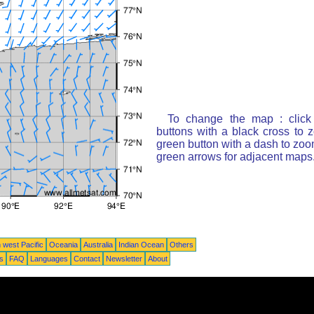
To change the map : click
buttons with a black cross to 
green button with a dash to zoom
green arrows for adjacent maps
 west Pacific
Oceania
Australia
Indian Ocean
Others
ts
FAQ
Languages
Contact
Newsletter
About