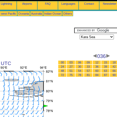
Lightning
Airports
FAQ
Languages
Contact
Newsletter
 west Pacific
Oceania
Australia
Indian Ocean
Others
036
2 UTC
00
03
06
09
12
15
18
24
27
30
33
36
39
42
48
51
54
57
60
63
66
72
75
78
81
84
87
90