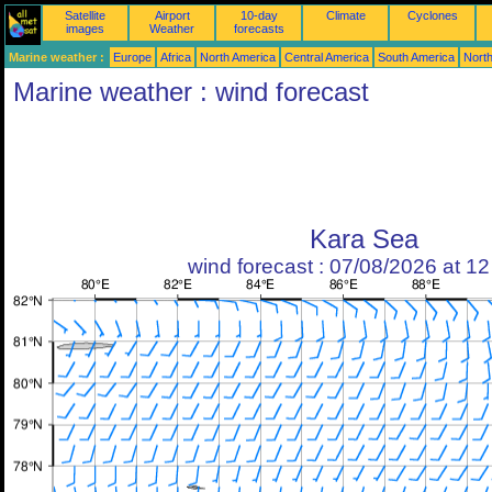
Satellite
Airport
10-day
Climate
Cyclones
images
Weather
forecasts
Marine weather :
Europe
Africa
North America
Central America
South America
North
Marine weather : wind forecast
Kara Sea
wind forecast : 07/08/2026 at 1