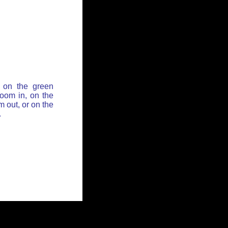
 on the green
zoom in, on the
 out, or on the
.