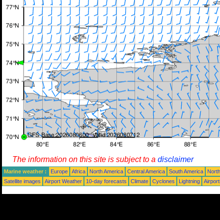
The information on this site is subject to a
disclaimer
Marine weather :
Europe
Africa
North America
Central America
South America
North
Satellite images
Airport Weather
10-day forecasts
Climate
Cyclones
Lightning
Airpor