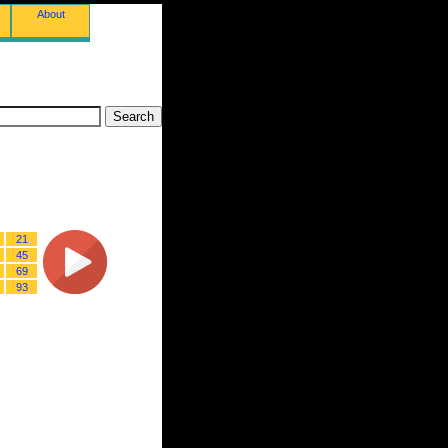
About
21
45
69
93