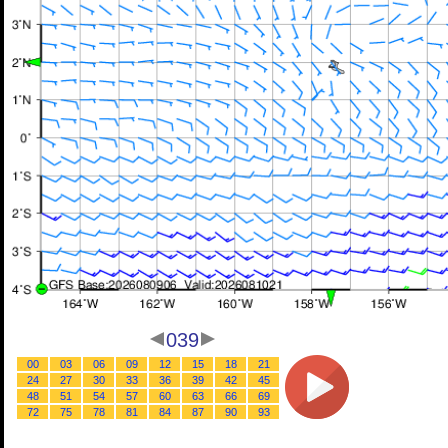
039
00
03
06
09
12
15
18
21
24
27
30
33
36
39
42
45
48
51
54
57
60
63
66
69
72
75
78
81
84
87
90
93