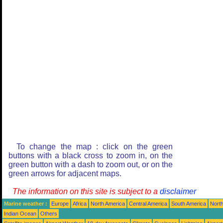
To change the map : click on the green
buttons with a black cross to zoom in, on the
green button with a dash to zoom out, or on the
green arrows for adjacent maps.
The information on this site is subject to a
disclaimer
Marine weather :
Europe
Africa
North America
Central America
South America
North
Indian Ocean
Others