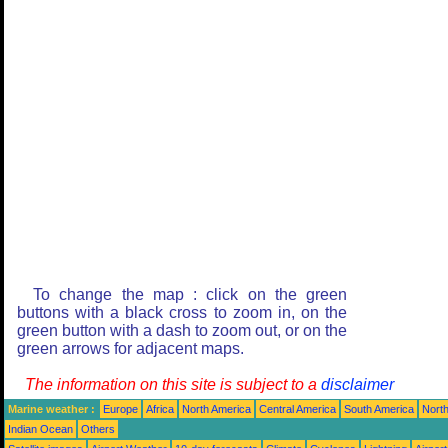
To change the map : click on the green
buttons with a black cross to zoom in, on the
green button with a dash to zoom out, or on the
green arrows for adjacent maps.
The information on this site is subject to a
disclaimer
Marine weather :
Europe
Africa
North America
Central America
South America
North
Indian Ocean
Others