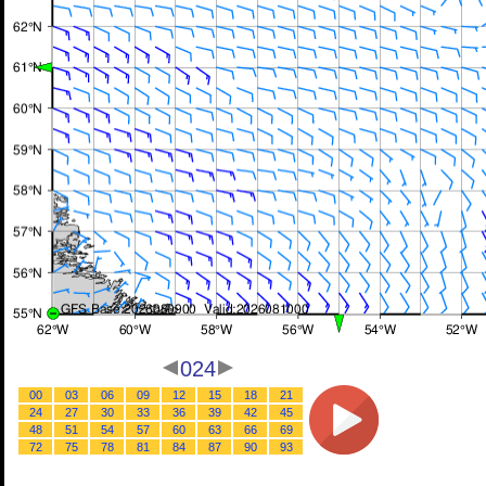
024
00
03
06
09
12
15
18
21
24
27
30
33
36
39
42
45
48
51
54
57
60
63
66
69
72
75
78
81
84
87
90
93