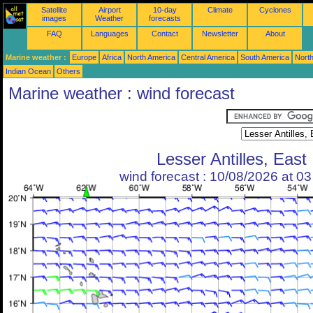
Satellite
Airport
10-day
Climate
Cyclones
images
Weather
forecasts
FAQ
Languages
Contact
Newsletter
About
Marine weather :
Europe
Africa
North America
Central America
South America
North
Indian Ocean
Others
Marine weather : wind forecast
Lesser Antilles, East
wind forecast : 10/08/2026 at 0