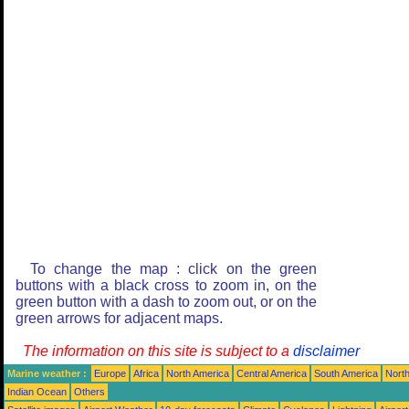
To change the map : click on the green
buttons with a black cross to zoom in, on the
green button with a dash to zoom out, or on the
green arrows for adjacent maps.
The information on this site is subject to a
disclaimer
Marine weather :
Europe
Africa
North America
Central America
South America
North
Indian Ocean
Others