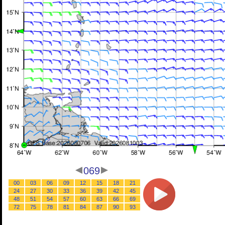
069
00
03
06
09
12
15
18
21
24
27
30
33
36
39
42
45
48
51
54
57
60
63
66
69
72
75
78
81
84
87
90
93