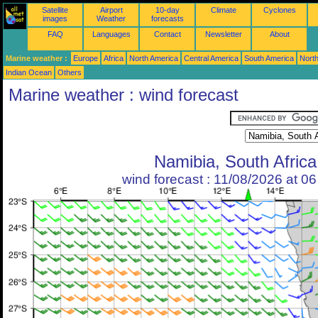
Satellite
Airport
10-day
Climate
Cyclones
images
Weather
forecasts
FAQ
Languages
Contact
Newsletter
About
Marine weather :
Europe
Africa
North America
Central America
South America
North
Indian Ocean
Others
Marine weather : wind forecast
Namibia, South Africa
wind forecast : 11/08/2026 at 0