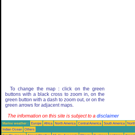
To change the map : click on the green
buttons with a black cross to zoom in, on the
green button with a dash to zoom out, or on the
green arrows for adjacent maps.
The information on this site is subject to a
disclaimer
Marine weather :
Europe
Africa
North America
Central America
South America
North
Indian Ocean
Others