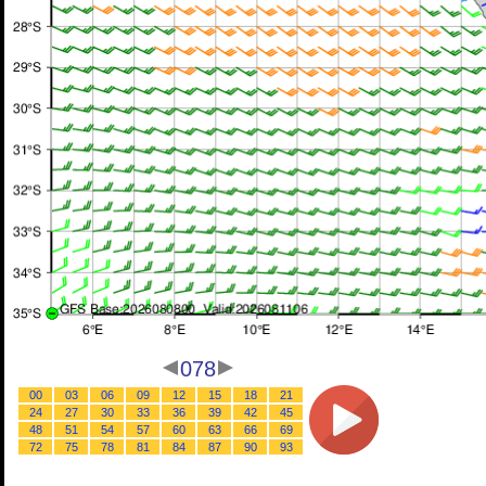
078
00
03
06
09
12
15
18
21
24
27
30
33
36
39
42
45
48
51
54
57
60
63
66
69
72
75
78
81
84
87
90
93