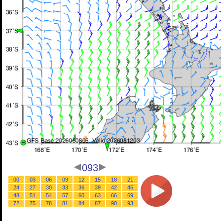
093
00
03
06
09
12
15
18
21
24
27
30
33
36
39
42
45
48
51
54
57
60
63
66
69
72
75
78
81
84
87
90
93