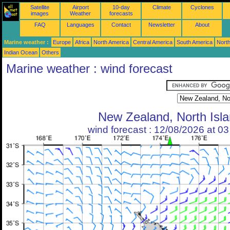
Satellite
Airport
10-day
Climate
Cyclones
images
Weather
forecasts
FAQ
Languages
Contact
Newsletter
About
Marine weather :
Europe
Africa
North America
Central America
South America
North
Indian Ocean
Others
Marine weather : wind forecast
New Zealand, North Isl
wind forecast : 12/08/2026 at 0