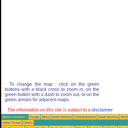
To change the map : click on the green
buttons with a black cross to zoom in, on the
green button with a dash to zoom out, or on the
green arrows for adjacent maps.
The information on this site is subject to a
disclaimer
Marine weather :
Europe
Africa
North America
Central America
South America
North
Indian Ocean
Others