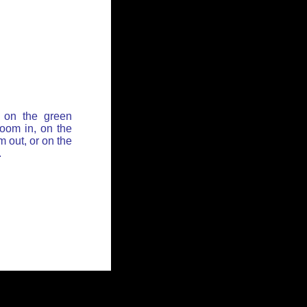
 on the green
zoom in, on the
 out, or on the
.