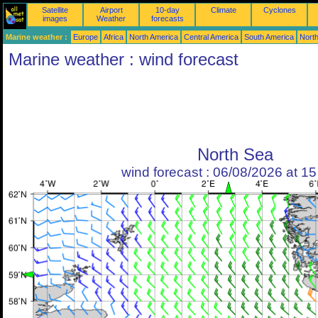
Satellite
Airport
10-day
Climate
Cyclones
images
Weather
forecasts
Marine weather :
Europe
Africa
North America
Central America
South America
North
Marine weather : wind forecast
North Sea
wind forecast : 06/08/2026 at 1