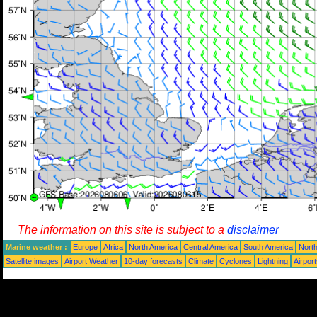
The information on this site is subject to a
disclaimer
Marine weather :
Europe
Africa
North America
Central America
South America
North
Satellite images
Airport Weather
10-day forecasts
Climate
Cyclones
Lightning
Airpor