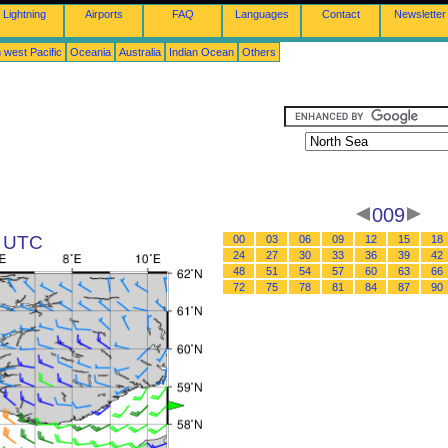
Lightning
Airports
FAQ
Languages
Contact
Newsletter
 west Pacific
Oceania
Australia
Indian Ocean
Others
009
5 UTC
00
03
06
09
12
15
18
24
27
30
33
36
39
42
48
51
54
57
60
63
66
72
75
78
81
84
87
90