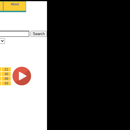
About
21
45
69
93