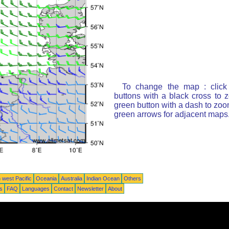
To change the map : click
buttons with a black cross to 
green button with a dash to zoom
green arrows for adjacent maps
 west Pacific
Oceania
Australia
Indian Ocean
Others
ts
FAQ
Languages
Contact
Newsletter
About