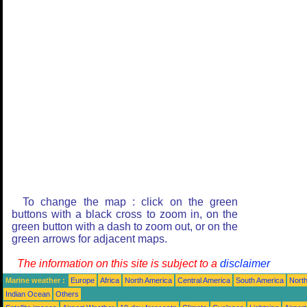
To change the map : click on the green
buttons with a black cross to zoom in, on the
green button with a dash to zoom out, or on the
green arrows for adjacent maps.
The information on this site is subject to a
disclaimer
Marine weather :
Europe
Africa
North America
Central America
South America
North
Indian Ocean
Others