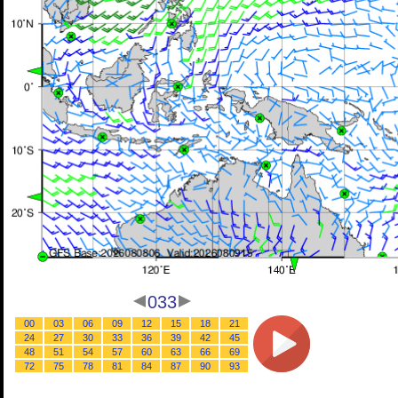
033
00
03
06
09
12
15
18
21
24
27
30
33
36
39
42
45
48
51
54
57
60
63
66
69
72
75
78
81
84
87
90
93