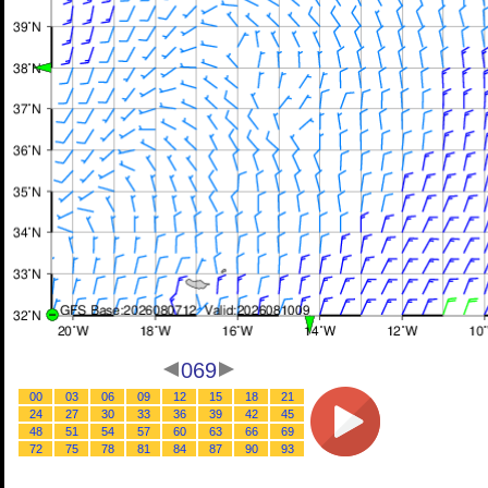
069
00
03
06
09
12
15
18
21
24
27
30
33
36
39
42
45
48
51
54
57
60
63
66
69
72
75
78
81
84
87
90
93