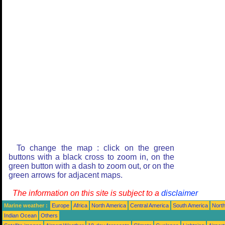
To change the map : click on the green
buttons with a black cross to zoom in, on the
green button with a dash to zoom out, or on the
green arrows for adjacent maps.
The information on this site is subject to a
disclaimer
Marine weather :
Europe
Africa
North America
Central America
South America
North
Indian Ocean
Others