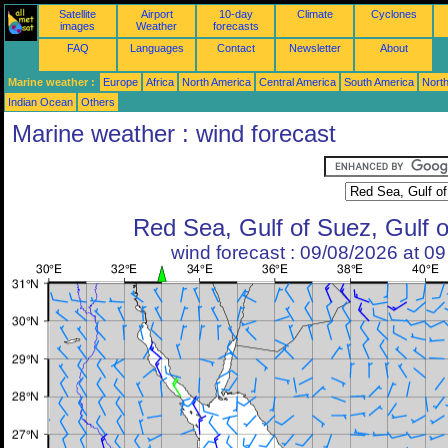
Satellite
Airport
10-day
Climate
Cyclones
images
Weather
forecasts
FAQ
Languages
Contact
Newsletter
About
Marine weather :
Europe
Africa
North America
Central America
South America
North
Indian Ocean
Others
Marine weather : wind forecast
Red Sea, Gulf of Suez, Gulf 
wind forecast : 09/08/2026 at 0