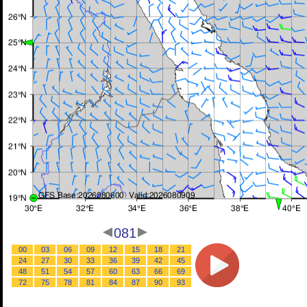
081
00
03
06
09
12
15
18
21
24
27
30
33
36
39
42
45
48
51
54
57
60
63
66
69
72
75
78
81
84
87
90
93