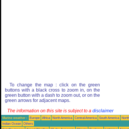
To change the map : click on the green
buttons with a black cross to zoom in, on the
green button with a dash to zoom out, or on the
green arrows for adjacent maps.
The information on this site is subject to a
disclaimer
Marine weather :
Europe
Africa
North America
Central America
South America
North
Indian Ocean
Others