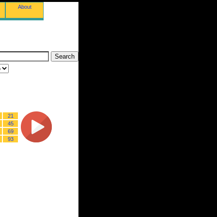
About
21
45
69
93