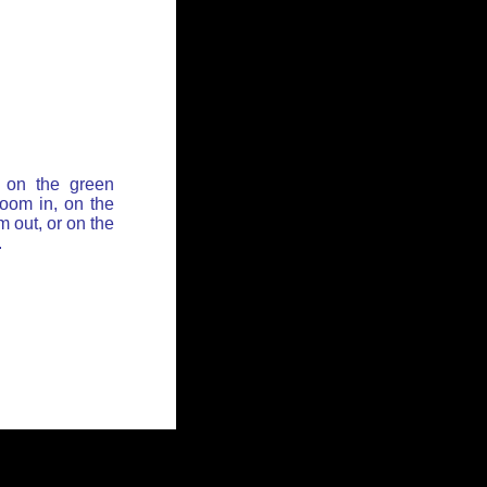
 on the green
zoom in, on the
 out, or on the
.