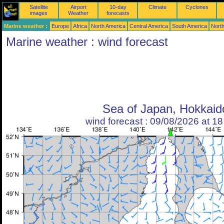
Satellite
Airport
10-day
Climate
Cyclones
images
Weather
forecasts
Marine weather :
Europe
Africa
North America
Central America
South America
North
Marine weather : wind forecast
Sea of Japan, Hokkaid
wind forecast : 09/08/2026 at 1