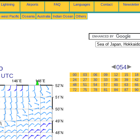
Lightning
Airports
FAQ
Languages
Contact
Newsletter
 west Pacific
Oceania
Australia
Indian Ocean
Others
o
054
8 UTC
00
03
06
09
12
15
18
24
27
30
33
36
39
42
48
51
54
57
60
63
66
72
75
78
81
84
87
90