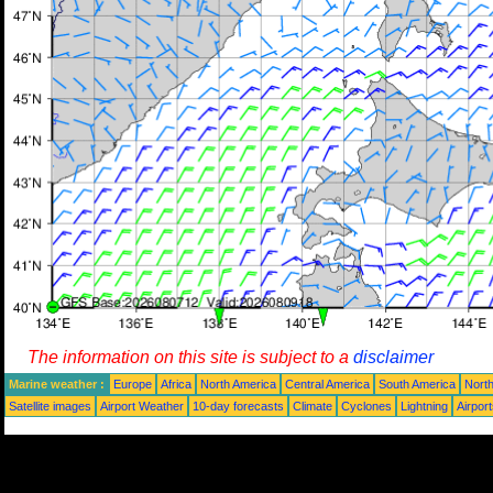
The information on this site is subject to a
disclaimer
Marine weather :
Europe
Africa
North America
Central America
South America
North
Satellite images
Airport Weather
10-day forecasts
Climate
Cyclones
Lightning
Airpor