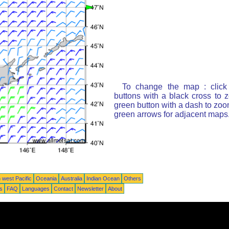
To change the map : click
buttons with a black cross to 
green button with a dash to zoom
green arrows for adjacent maps
 west Pacific
Oceania
Australia
Indian Ocean
Others
ts
FAQ
Languages
Contact
Newsletter
About